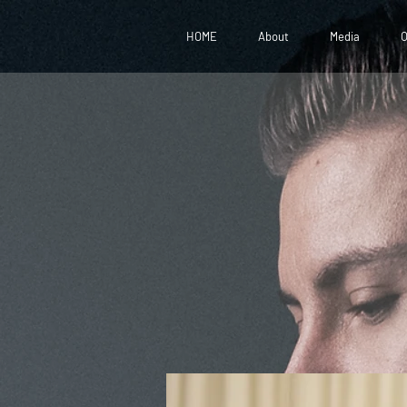
HOME
About
Media
O