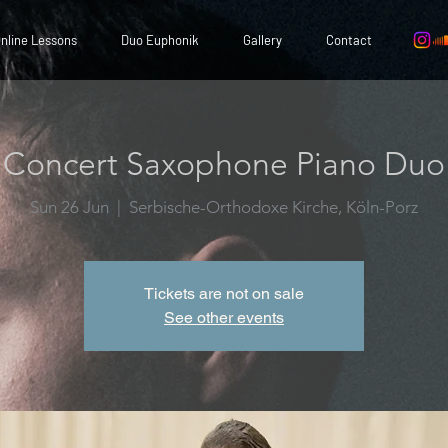
nline Lessons
Duo Euphonik
Gallery
Contact
Concert Saxophone Piano Duo
Sun 26 Jun
  |  
Serbische-Orthodoxe Kirche, Köln-Porz
Tickets are not on sale
See other events